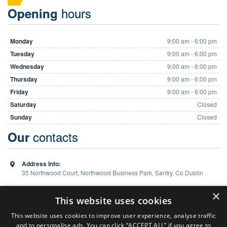
hours
Opening
Monday
9:00 am - 6:00 pm
Tuesday
9:00 am - 6:00 pm
Wednesday
9:00 am - 6:00 pm
Thursday
9:00 am - 6:00 pm
Friday
9:00 am - 6:00 pm
Saturday
Closed
Sunday
Closed
contacts
Our
Address Info:
35 Northwood Court, Northwood Business Park, Santry, Co Dublin
Phone:
01 648 5988
×
This website uses cookies
This website uses cookies to improve user experience, analyse traffic
and to personalise ads. You can click “ACCEPT ALL” if you agree to