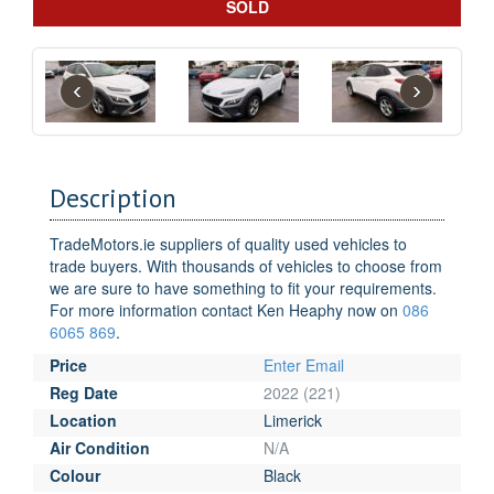
SOLD
‹
›
Description
TradeMotors.ie suppliers of quality used vehicles to
trade buyers. With thousands of vehicles to choose from
we are sure to have something to fit your requirements.
For more information contact Ken Heaphy now on
086
6065 869
.
Price
Enter Email
Reg Date
2022 (221)
Location
Limerick
Air Condition
N/A
Colour
Black