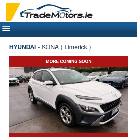
Toggle
navigation
HYUNDAI
- KONA ( Limerick )
MORE COMING SOON