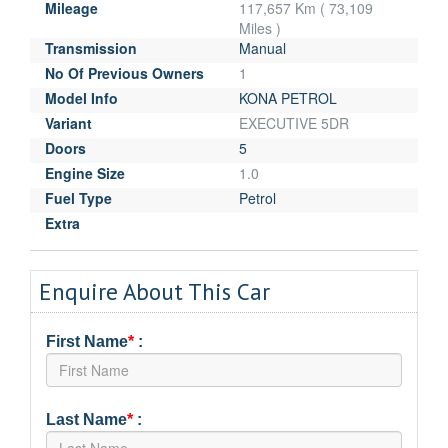
Mileage
117,657 Km ( 73,109
Miles )
Transmission
Manual
No Of Previous Owners
1
Model Info
KONA PETROL
Variant
EXECUTIVE 5DR
Doors
5
Engine Size
1.0
Fuel Type
Petrol
Extra
Enquire About This Car
First Name
*
:
Last Name
*
: