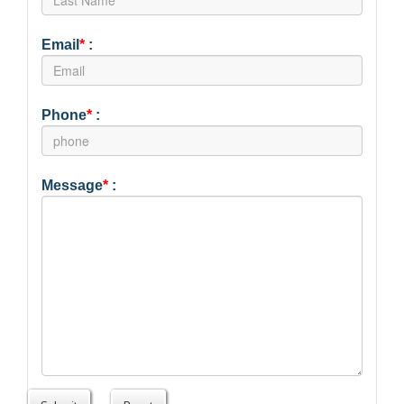
Email
*
:
Phone
*
:
Message
*
: