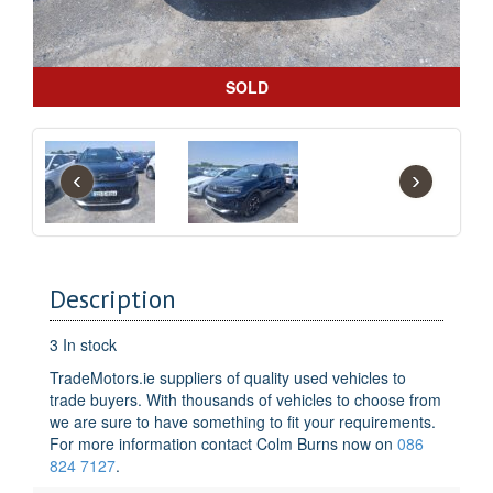
SOLD
‹
›
Description
3 In stock
TradeMotors.ie suppliers of quality used vehicles to
trade buyers. With thousands of vehicles to choose from
we are sure to have something to fit your requirements.
For more information contact Colm Burns now on
086
824 7127
.