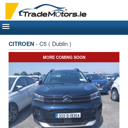
Toggle
navigation
CITROEN
- C5 ( Dublin )
MORE COMING SOON