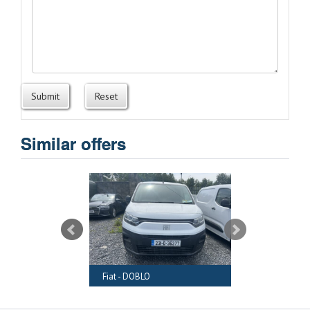
Submit
Reset
Similar offers
RAFTER
Fiat - DOBLO
Audi - A6