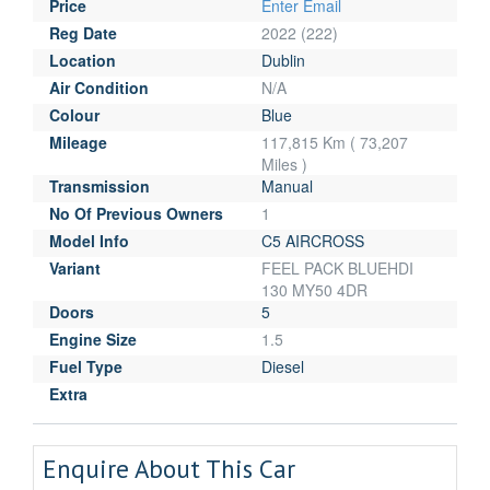
Price
Enter Email
Reg Date
2022 (222)
Location
Dublin
Air Condition
N/A
Colour
Blue
Mileage
117,815 Km ( 73,207
Miles )
Transmission
Manual
No Of Previous Owners
1
Model Info
C5 AIRCROSS
Variant
FEEL PACK BLUEHDI
130 MY50 4DR
Doors
5
Engine Size
1.5
Fuel Type
Diesel
Extra
Enquire About This Car