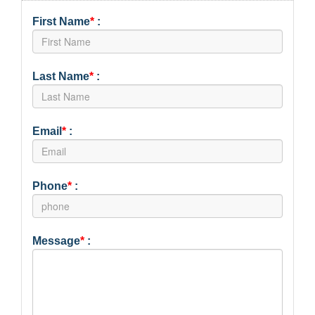
First Name
*
:
Last Name
*
:
Email
*
:
Phone
*
:
Message
*
: