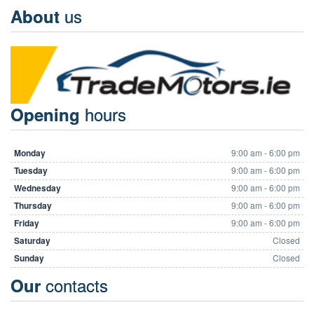
us
About
hours
Opening
Monday
9:00 am - 6:00 pm
Tuesday
9:00 am - 6:00 pm
Wednesday
9:00 am - 6:00 pm
Thursday
9:00 am - 6:00 pm
Friday
9:00 am - 6:00 pm
Saturday
Closed
Sunday
Closed
contacts
Our