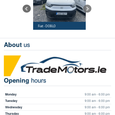
RAFTER
Fiat - DOBLO
Audi - A6
us
About
hours
Opening
Monday
9:00 am - 6:00 pm
Tuesday
9:00 am - 6:00 pm
Wednesday
9:00 am - 6:00 pm
Thursday
9:00 am - 6:00 pm