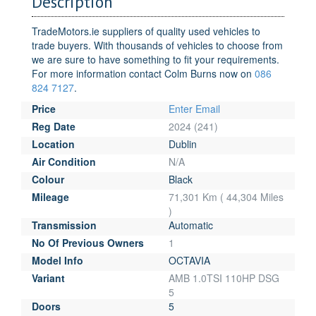
Description
TradeMotors.ie suppliers of quality used vehicles to
trade buyers. With thousands of vehicles to choose from
we are sure to have something to fit your requirements.
For more information contact Colm Burns now on
086
824 7127
.
Price
Enter Email
Reg Date
2024 (241)
Location
Dublin
Air Condition
N/A
Colour
Black
Mileage
71,301 Km ( 44,304 Miles
)
Transmission
Automatic
No Of Previous Owners
1
Model Info
OCTAVIA
Variant
AMB 1.0TSI 110HP DSG
5
Doors
5