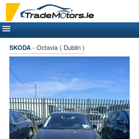
Toggle
navigation
SKODA
- Octavia ( Dublin )