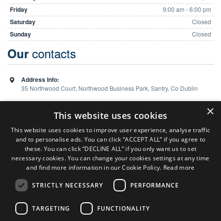
Friday
9:00 am - 6:00 pm
Saturday
Closed
Sunday
Closed
contacts
Our
Address Info:
35 Northwood Court, Northwood Business Park, Santry, Co Dublin
Phone:
01 648 5988
×
This website uses cookies
This website uses cookies to improve user experience, analyse traffic
and to personalise ads. You can click “ACCEPT ALL” if you agree to
Team
these. You can click “DECLINE ALL” if you only want us to set
necessary cookies. You can change your cookies settings at any time
and find more information in our Cookie Policy.
Read more
Sales Consultant ( Dublin Office )
Colm Burns
STRICTLY NECESSARY
PERFORMANCE
P:
086 824 7127
Sales Consultant ( Limerick Office )
TARGETING
FUNCTIONALITY
Ken Heaphy