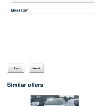
Message
*
:
Submit
Reset
Similar offers