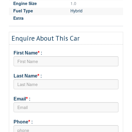
Engine Size
1.0
Fuel Type
Hybrid
Extra
Enquire About This Car
First Name
*
:
Last Name
*
:
Email
*
:
Phone
*
: