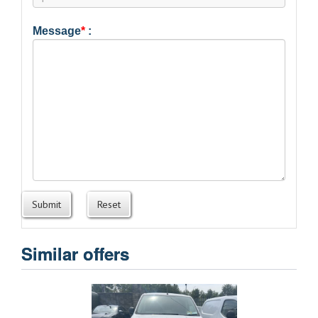
Message
*
:
Submit
Reset
Similar offers