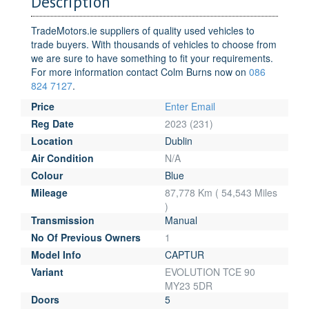
Description
TradeMotors.ie suppliers of quality used vehicles to
trade buyers. With thousands of vehicles to choose from
we are sure to have something to fit your requirements.
For more information contact Colm Burns now on
086
824 7127
.
Price
Enter Email
Reg Date
2023 (231)
Location
Dublin
Air Condition
N/A
Colour
Blue
Mileage
87,778 Km ( 54,543 Miles
)
Transmission
Manual
No Of Previous Owners
1
Model Info
CAPTUR
Variant
EVOLUTION TCE 90
MY23 5DR
Doors
5