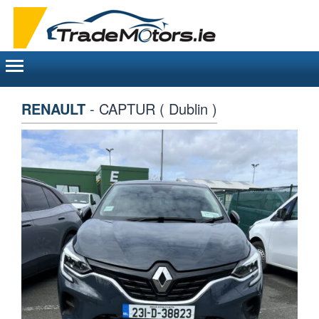
Toggle
navigation
RENAULT
- CAPTUR ( Dublin )