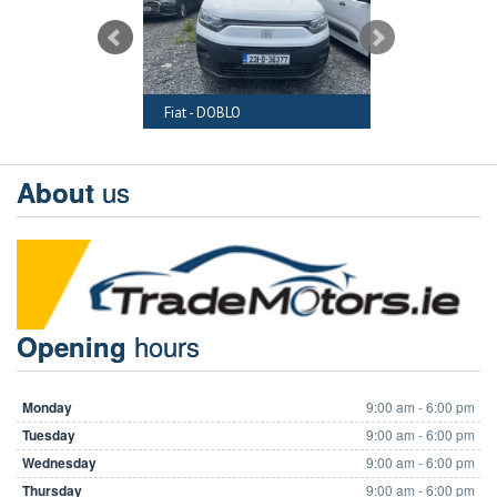
RAFTER
Fiat - DOBLO
Audi - A6
us
About
hours
Opening
Monday
9:00 am - 6:00 pm
Tuesday
9:00 am - 6:00 pm
Wednesday
9:00 am - 6:00 pm
Thursday
9:00 am - 6:00 pm