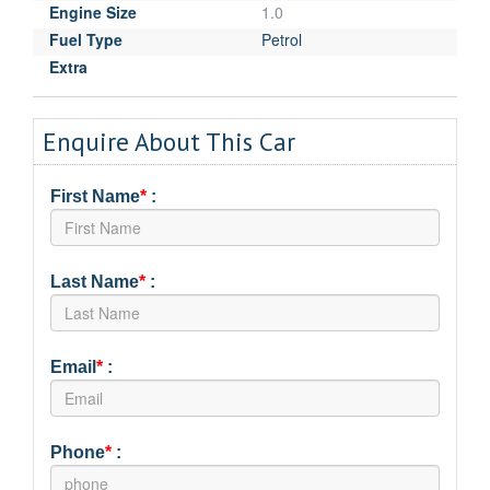
Engine Size
1.0
Fuel Type
Petrol
Extra
Enquire About This Car
First Name
*
:
Last Name
*
:
Email
*
:
Phone
*
: