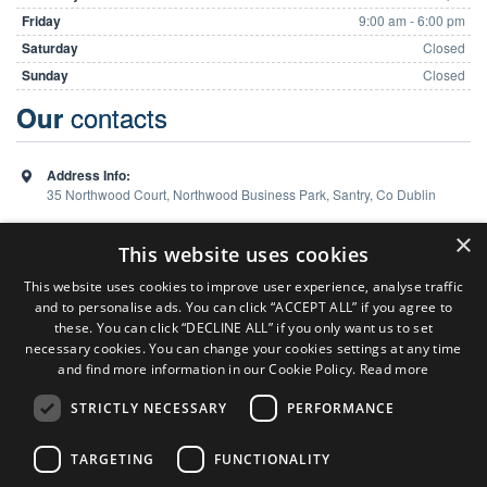
Friday
9:00 am - 6:00 pm
Saturday
Closed
Sunday
Closed
contacts
Our
Address Info:
35 Northwood Court, Northwood Business Park, Santry, Co Dublin
Phone:
01 648 5988
×
This website uses cookies
This website uses cookies to improve user experience, analyse traffic
and to personalise ads. You can click “ACCEPT ALL” if you agree to
Team
these. You can click “DECLINE ALL” if you only want us to set
necessary cookies. You can change your cookies settings at any time
and find more information in our Cookie Policy.
Read more
Sales Consultant ( Dublin Office )
Colm Burns
STRICTLY NECESSARY
PERFORMANCE
P:
086 824 7127
Sales Consultant ( Limerick Office )
TARGETING
FUNCTIONALITY
Ken Heaphy