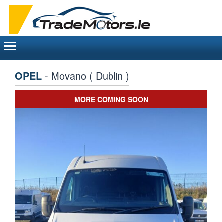
Toggle
navigation
OPEL
- Movano ( Dublin )
MORE COMING SOON