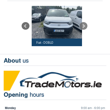
RAFTER
Fiat - DOBLO
Audi - A6
us
About
hours
Opening
Monday
9:00 am - 6:00 pm