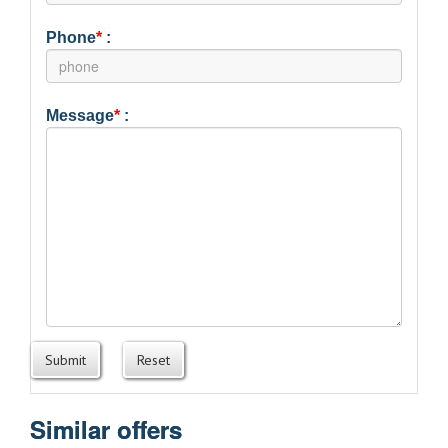
Phone
*
:
Message
*
:
Submit
Reset
Similar offers