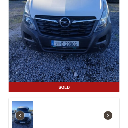
SOLD
‹
›