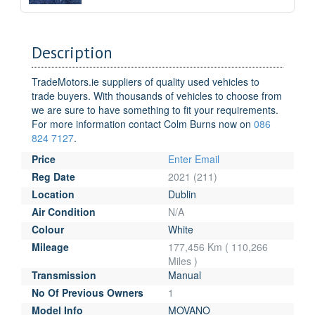
Description
TradeMotors.ie suppliers of quality used vehicles to
trade buyers. With thousands of vehicles to choose from
we are sure to have something to fit your requirements.
For more information contact Colm Burns now on
086
824 7127
.
Price
Enter Email
Reg Date
2021 (211)
Location
Dublin
Air Condition
N/A
Colour
White
Mileage
177,456 Km ( 110,266
Miles )
Transmission
Manual
No Of Previous Owners
1
Model Info
MOVANO