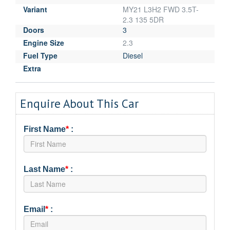
Variant
MY21 L3H2 FWD 3.5T-
2.3 135 5DR
Doors
3
Engine Size
2.3
Fuel Type
Diesel
Extra
Enquire About This Car
First Name
*
:
Last Name
*
:
Email
*
: