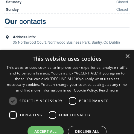
Saturday
Closed
Sunday
Closed
contacts
Our
Address Info:
35 Northwood Court, Northwood Business Park, Santry, Co Dublin
Phone:
01 648 5988
×
This website uses cookies
This website uses cookies to improve user experience, analyse traffic
and to personalise ads. You can click “ACCEPT ALL” if you agree to
Team
these. You can click “DECLINE ALL” if you only want us to set
necessary cookies. You can change your cookies settings at any time
and find more information in our Cookie Policy.
Read more
Sales Consultant ( Dublin Office )
Colm Burns
STRICTLY NECESSARY
PERFORMANCE
P:
086 824 7127
Sales Consultant ( Limerick Office )
TARGETING
FUNCTIONALITY
Ken Heaphy
P:
086 6065 869
ACCEPT ALL
DECLINE ALL