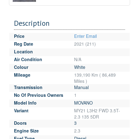
Description
Price
Enter Email
Reg Date
2021 (211)
Location
Air Condition
N/A
Colour
White
Mileage
139,190 Km ( 86,489
Miles )
Transmission
Manual
No Of Previous Owners
1
Model Info
MOVANO
Variant
MY21 L3H2 FWD 3.5T-
2.3 135 5DR
Doors
3
Engine Size
2.3
Fuel Type
Diesel