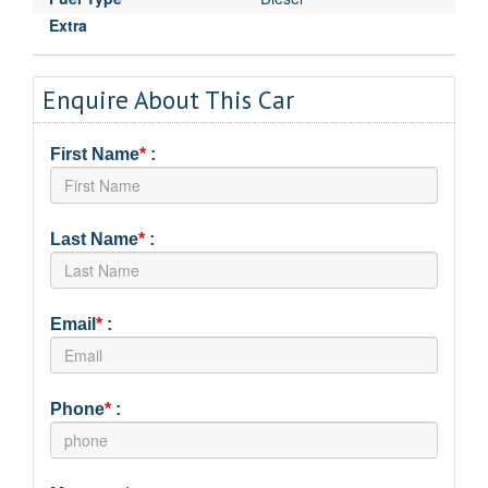
Extra
Enquire About This Car
First Name
*
:
Last Name
*
:
Email
*
:
Phone
*
: