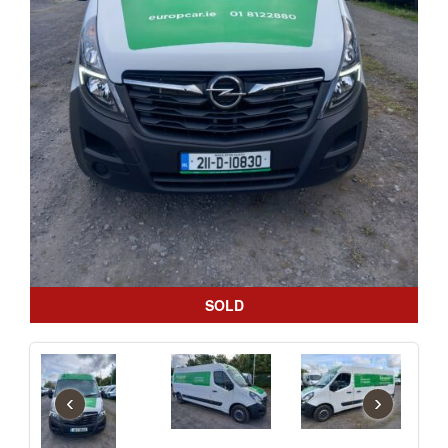
SOLD
‹
›