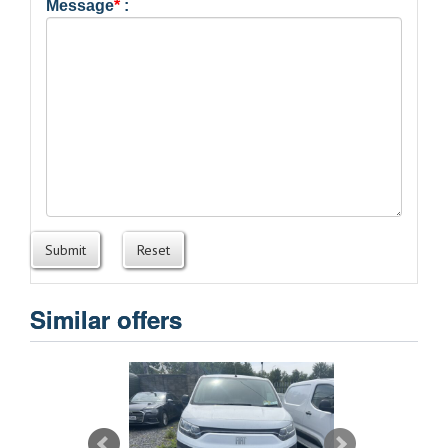
Message
*
:
Submit
Reset
Similar offers