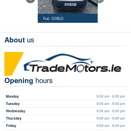
RAFTER
Fiat - DOBLO
Audi - A6
us
About
hours
Opening
Monday
9:00 am - 6:00 pm
Tuesday
9:00 am - 6:00 pm
Wednesday
9:00 am - 6:00 pm
Thursday
9:00 am - 6:00 pm
Friday
9:00 am - 6:00 pm