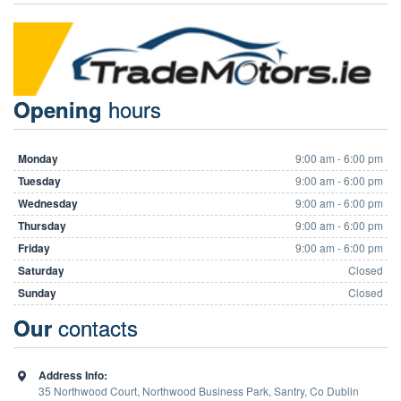
hours
Opening
Monday
9:00 am - 6:00 pm
Tuesday
9:00 am - 6:00 pm
Wednesday
9:00 am - 6:00 pm
Thursday
9:00 am - 6:00 pm
Friday
9:00 am - 6:00 pm
Saturday
Closed
Sunday
Closed
contacts
Our
Address Info:
35 Northwood Court, Northwood Business Park, Santry, Co Dublin