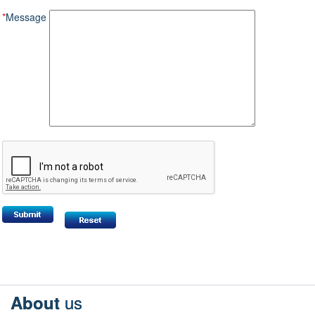
*
Message
us
About