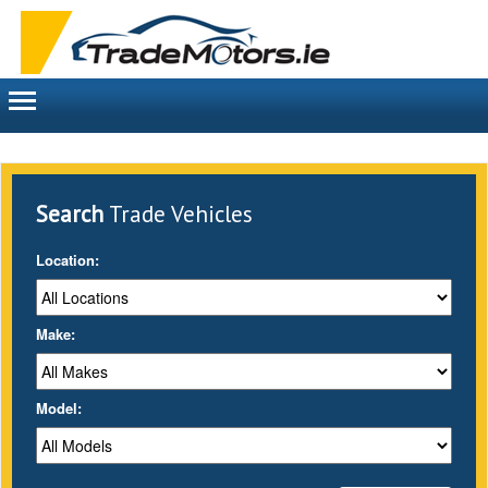
Toggle
navigation
Search
Trade Vehicles
Location:
Make:
Model: