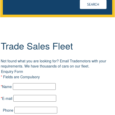
Trade Sales Fleet
Not found what you are looking for? Email Trademotors with your
requirements. We have thousands of cars on our fleet.
Enquiry Form
*
Fields are Compulsory
*
Name
*
E-mail
Phone