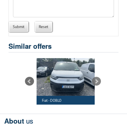
Submit
Reset
Similar offers
RAFTER
Fiat - DOBLO
Audi - A6
us
About