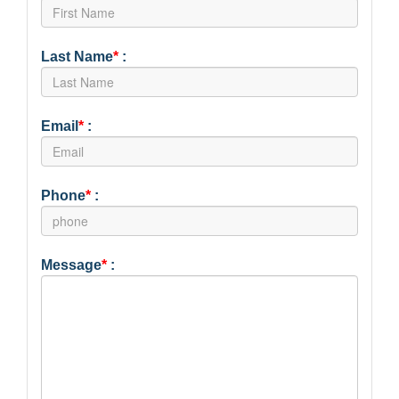
Last Name
*
:
Email
*
:
Phone
*
:
Message
*
: