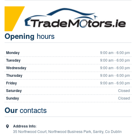
hours
Opening
Monday
9:00 am - 6:00 pm
Tuesday
9:00 am - 6:00 pm
Wednesday
9:00 am - 6:00 pm
Thursday
9:00 am - 6:00 pm
Friday
9:00 am - 6:00 pm
Saturday
Closed
Sunday
Closed
contacts
Our
Address Info:
35 Northwood Court, Northwood Business Park, Santry, Co Dublin