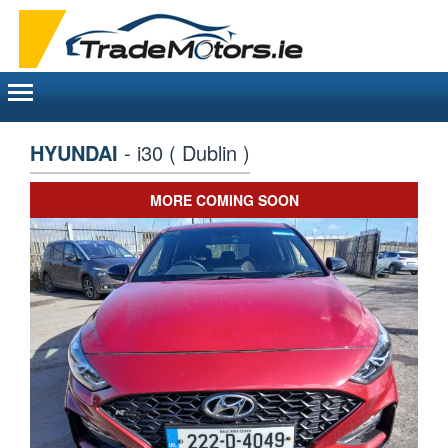
Toggle
navigation
HYUNDAI
- i30 ( Dublin )
MORE COMING SOON