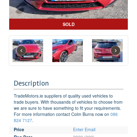
SOLD
‹
›
Description
TradeMotors.ie suppliers of quality used vehicles to
trade buyers. With thousands of vehicles to choose from
we are sure to have something to fit your requirements.
For more information contact Colm Burns now on
086
824 7127
.
Price
Enter Email
Reg Date
2022 (222)