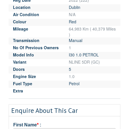
Location
Dublin
Air Condition
N/A
Colour
Red
Mileage
64,983 Km ( 40,379 Miles
)
Transmission
Manual
No Of Previous Owners
1
Model Info
I30 1.0 PETROL
Variant
NLINE 5DR (GC)
Doors
5
Engine Size
1.0
Fuel Type
Petrol
Extra
Enquire About This Car
First Name
*
: